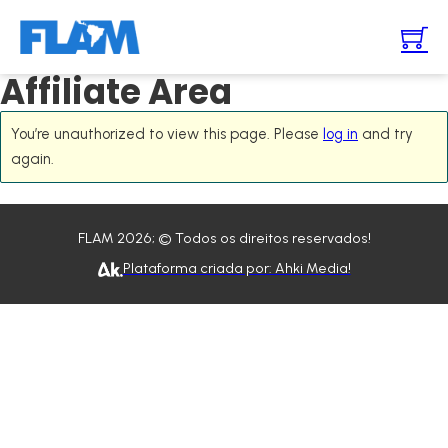
Affiliate Area
You’re unauthorized to view this page. Please
log in
and try
again.
FLAM 2026; © Todos os direitos reservados!
Plataforma criada por: Ahki Media!